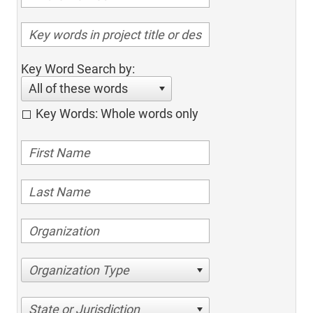
Key Word Search by:
All of these words
Key Words: Whole words only
Organization Type
State or Jurisdiction