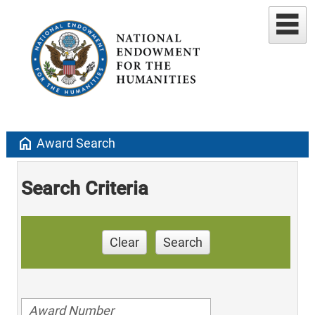
home
Award Search
Search Criteria
Clear
Search