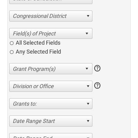
Congressional District
All Selected Fields
Any Selected Field
help
help
Division or Office
Grants to:
Date Range Start