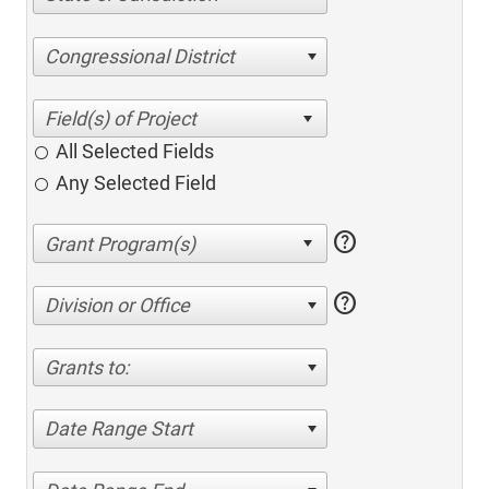
Congressional District
All Selected Fields
Any Selected Field
help
help
Division or Office
Grants to:
Date Range Start