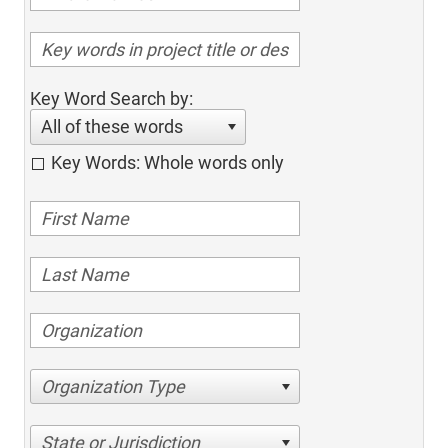
Key Word Search by:
All of these words
Key Words: Whole words only
Organization Type
State or Jurisdiction