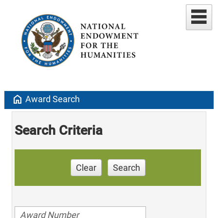
home
Award Search
Search Criteria
Clear
Search