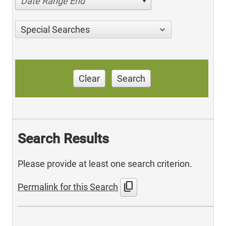
Date Range End
Special Searches
Clear
Search
Search Results
Please provide at least one search criterion.
content_copy
Permalink for this Search