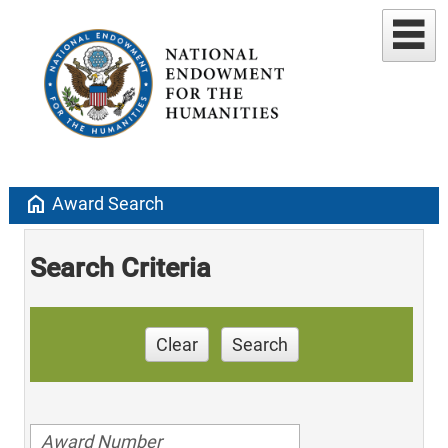
home
Award Search
Search Criteria
Clear
Search