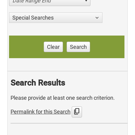
Date Range End
Special Searches
Clear
Search
Search Results
Please provide at least one search criterion.
content_copy
Permalink for this Search