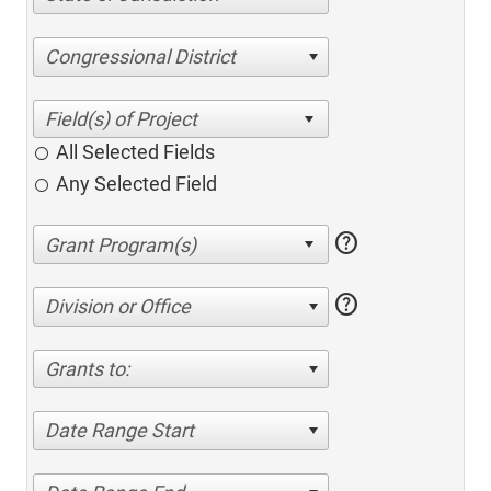
Congressional District
All Selected Fields
Any Selected Field
help
help
Division or Office
Grants to:
Date Range Start