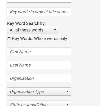
Key Word Search by:
All of these words
Key Words: Whole words only
Organization Type
State or Jurisdiction