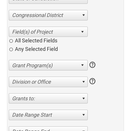
Congressional District
All Selected Fields
Any Selected Field
help
help
Division or Office
Grants to:
Date Range Start