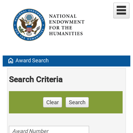
home
Award Search
Search Criteria
Clear
Search