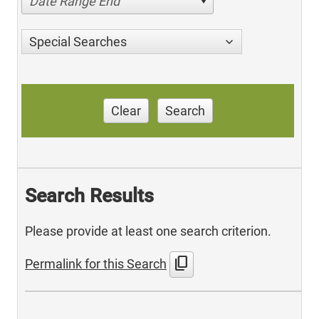
Date Range End
Special Searches
Clear
Search
Search Results
Please provide at least one search criterion.
content_copy
Permalink for this Search