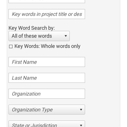
Key Word Search by:
All of these words
Key Words: Whole words only
Organization Type
State or Jurisdiction