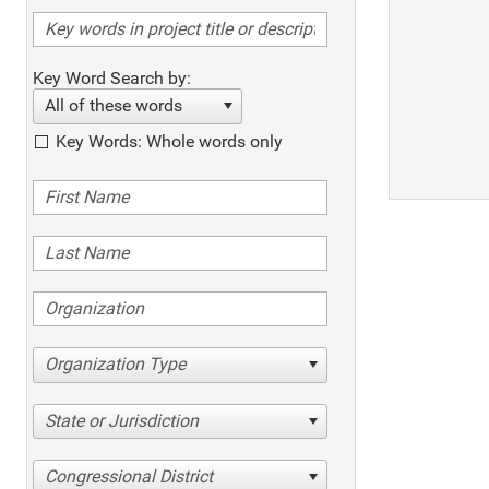
Key Word Search by:
All of these words
Key Words: Whole words only
Organization Type
State or Jurisdiction
Congressional District