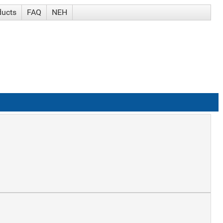
ducts
FAQ
NEH