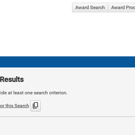
Award Search
Award Pro
Results
de at least one search criterion.
content_copy
or this Search