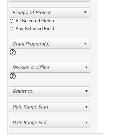
All Selected Fields
Any Selected Field
help
Division or Office
help
Grants to:
Date Range Start
Date Range End