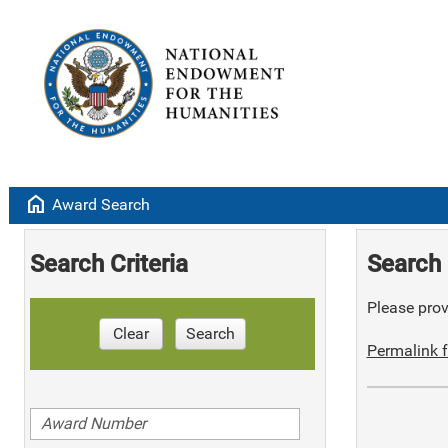
home
Award Search
Search Criteria
Search 
Please provi
Clear
Search
Permalink f