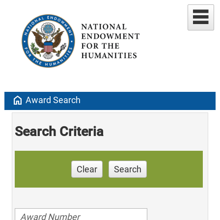
home
Award Search
Search Criteria
Clear
Search