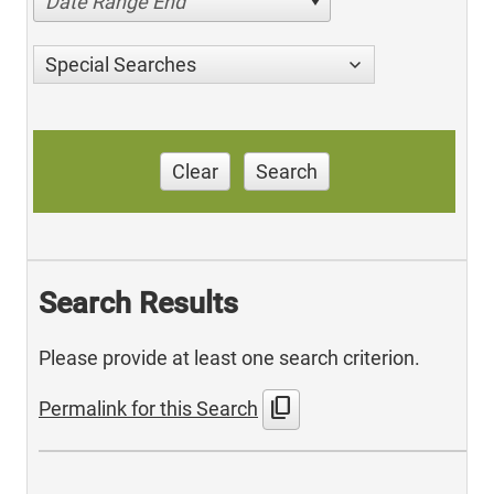
Date Range End
Special Searches
Clear
Search
Search Results
Please provide at least one search criterion.
content_copy
Permalink for this Search