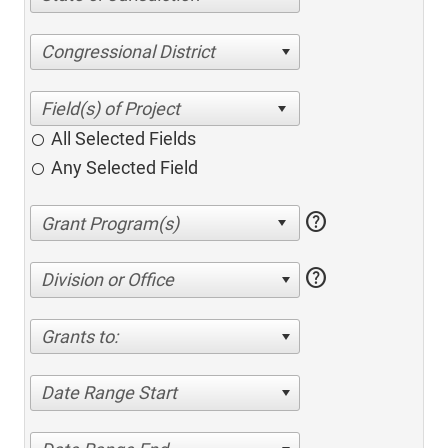
Congressional District
All Selected Fields
Any Selected Field
help
help
Division or Office
Grants to:
Date Range Start