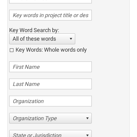
Key Word Search by:
All of these words
Key Words: Whole words only
Organization Type
State or Jurisdiction