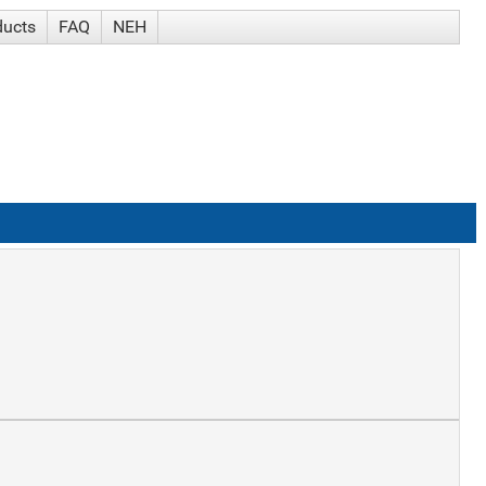
ducts
FAQ
NEH