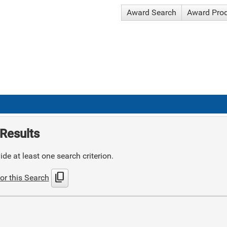
Award Search
Award Pro
Results
de at least one search criterion.
content_copy
or this Search