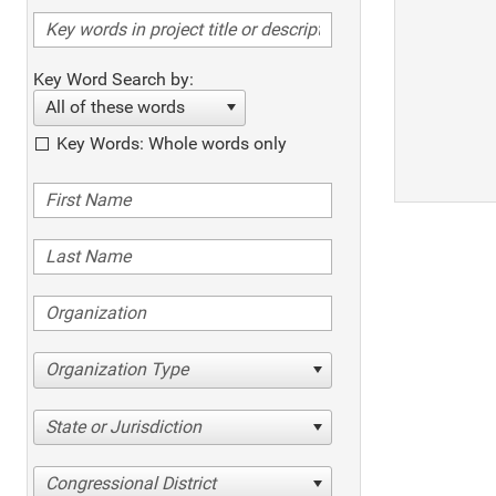
Key Word Search by:
All of these words
Key Words: Whole words only
Organization Type
State or Jurisdiction
Congressional District