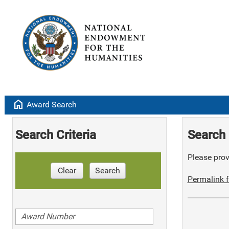
home
Award Search
Search Criteria
Search 
Please provi
Clear
Search
Permalink f