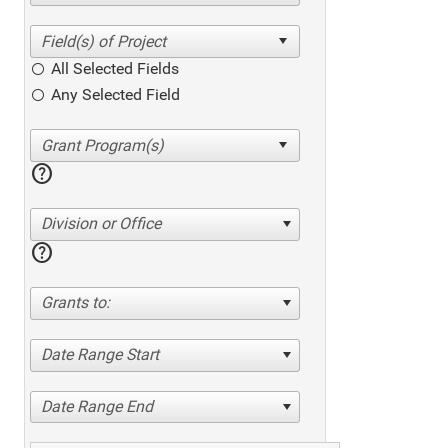
All Selected Fields
Any Selected Field
help
Division or Office
help
Grants to:
Date Range Start
Date Range End