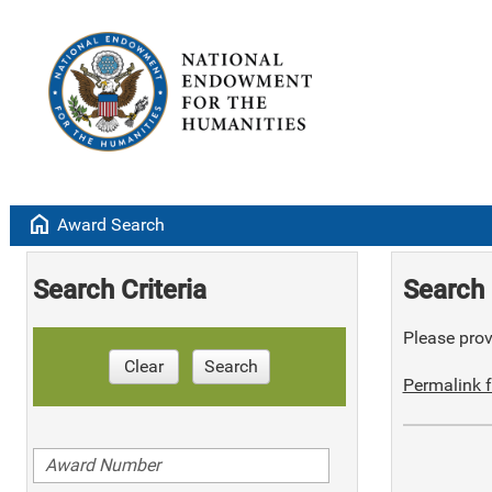
home
Award Search
Search Criteria
Search 
Please provi
Clear
Search
Permalink f