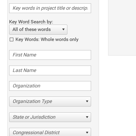
Key Word Search by:
All of these words
Key Words: Whole words only
Organization Type
State or Jurisdiction
Congressional District