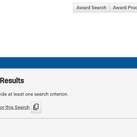
Award Search
Award Pro
Results
de at least one search criterion.
content_copy
or this Search