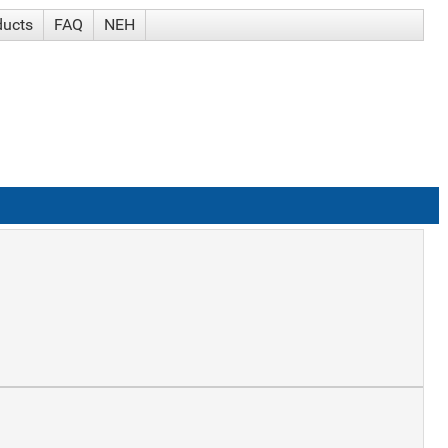
ducts
FAQ
NEH