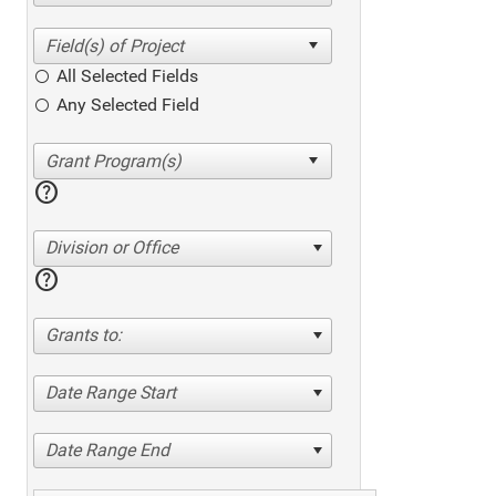
All Selected Fields
Any Selected Field
help
Division or Office
help
Grants to:
Date Range Start
Date Range End