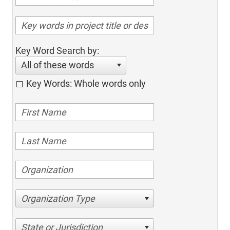
Key Word Search by:
All of these words
Key Words: Whole words only
Organization Type
State or Jurisdiction