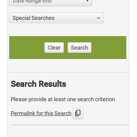
Date Range End
Special Searches
Clear
Search
Search Results
Please provide at least one search criterion.
content_copy
Permalink for this Search