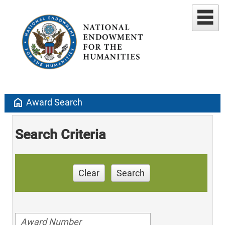
home
Award Search
Search Criteria
Clear
Search