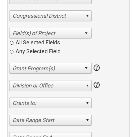
Congressional District
All Selected Fields
Any Selected Field
help
help
Division or Office
Grants to:
Date Range Start