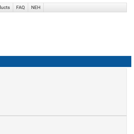
ducts
FAQ
NEH