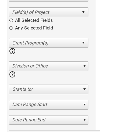
All Selected Fields
Any Selected Field
help
Division or Office
help
Grants to:
Date Range Start
Date Range End