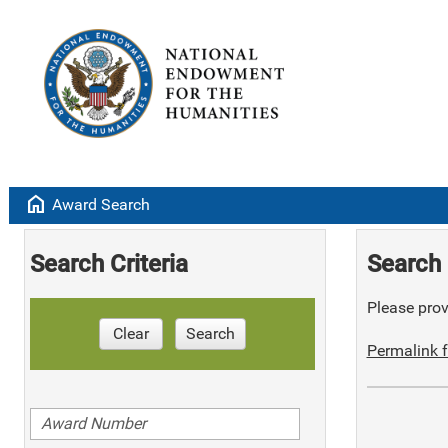
home
Award Search
Search Criteria
Search 
Please provi
Clear
Search
Permalink f