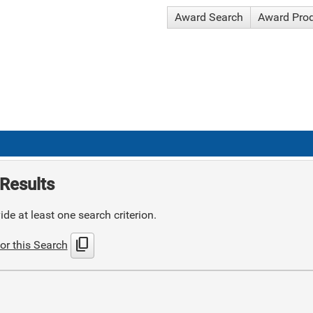
Award Search
Award Pro
Results
de at least one search criterion.
content_copy
or this Search