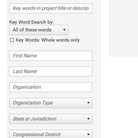
Key Word Search by:
All of these words
Key Words: Whole words only
Organization Type
State or Jurisdiction
Congressional District