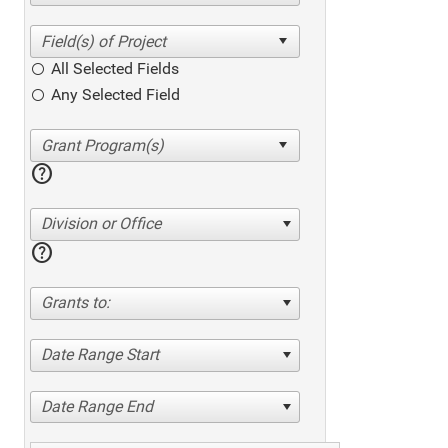
All Selected Fields
Any Selected Field
help
Division or Office
help
Grants to:
Date Range Start
Date Range End