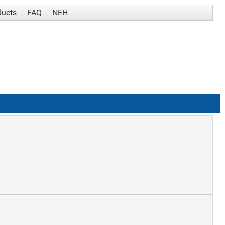
ducts
FAQ
NEH