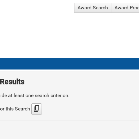
Award Search
Award Pro
Results
de at least one search criterion.
content_copy
or this Search