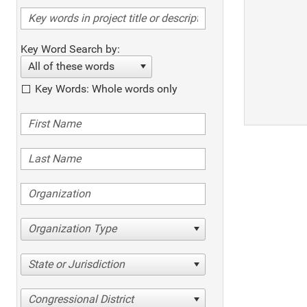
Key Word Search by:
All of these words
Key Words: Whole words only
Organization Type
State or Jurisdiction
Congressional District