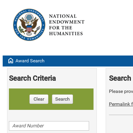
home
Award Search
Search Criteria
Search 
Please provi
Clear
Search
Permalink f