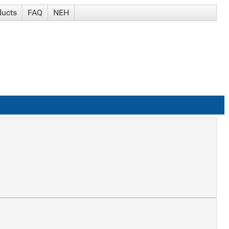
ducts
FAQ
NEH