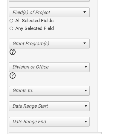
All Selected Fields
Any Selected Field
help
Division or Office
help
Grants to:
Date Range Start
Date Range End