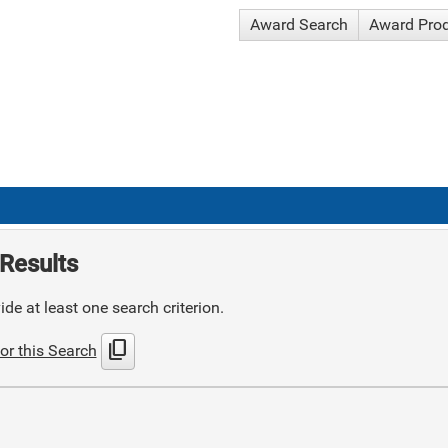
Award Search
Award Pro
Results
de at least one search criterion.
content_copy
or this Search