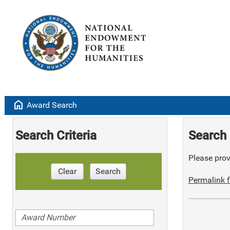
home
Award Search
Search Criteria
Search 
Please provi
Clear
Search
Permalink f