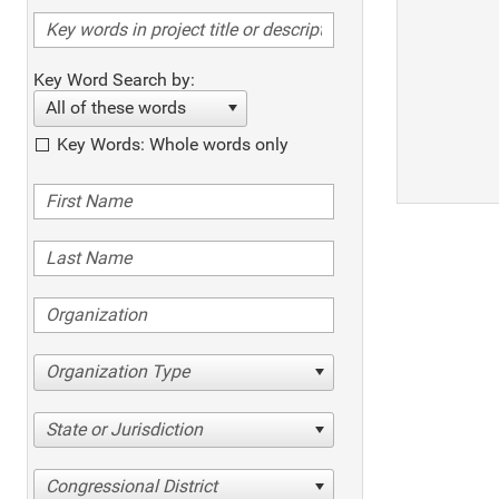
Key Word Search by:
All of these words
Key Words: Whole words only
Organization Type
State or Jurisdiction
Congressional District