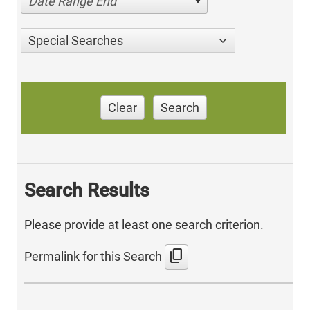
Date Range End
Special Searches
Clear
Search
Search Results
Please provide at least one search criterion.
content_copy
Permalink for this Search