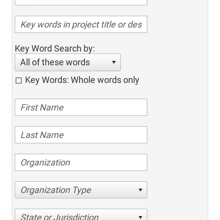
Key Word Search by:
All of these words
Key Words: Whole words only
Organization Type
State or Jurisdiction