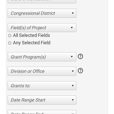
Congressional District
All Selected Fields
Any Selected Field
help
help
Division or Office
Grants to:
Date Range Start