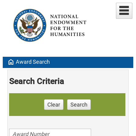
home
Award Search
Search Criteria
Clear
Search