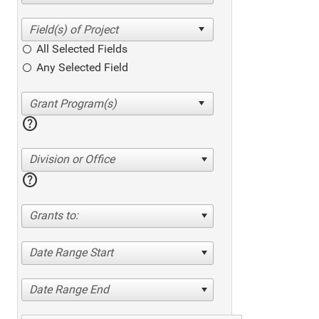
All Selected Fields
Any Selected Field
help
Division or Office
help
Grants to:
Date Range Start
Date Range End