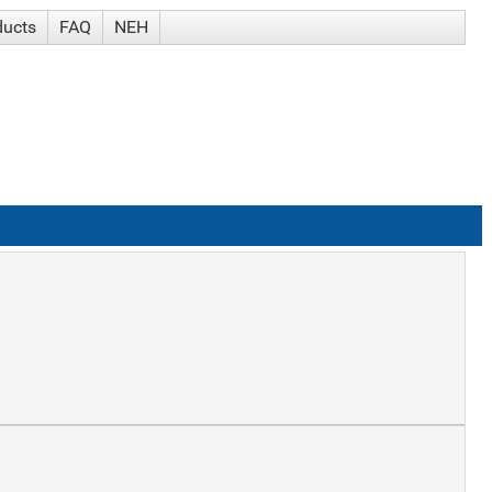
ducts
FAQ
NEH