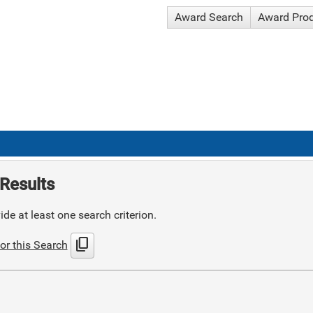
Award Search
Award Pro
Results
de at least one search criterion.
content_copy
or this Search