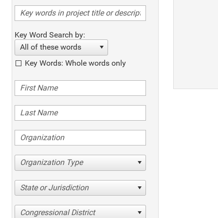
Key Word Search by:
All of these words
Key Words: Whole words only
Organization Type
State or Jurisdiction
Congressional District