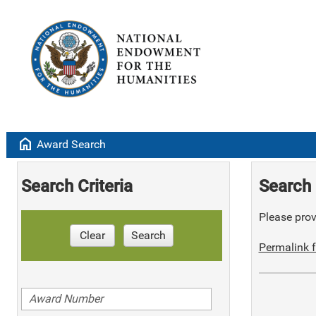
home
Award Search
Search Criteria
Search 
Please provi
Clear
Search
Permalink f