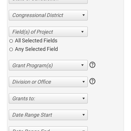
Congressional District
All Selected Fields
Any Selected Field
help
help
Division or Office
Grants to:
Date Range Start