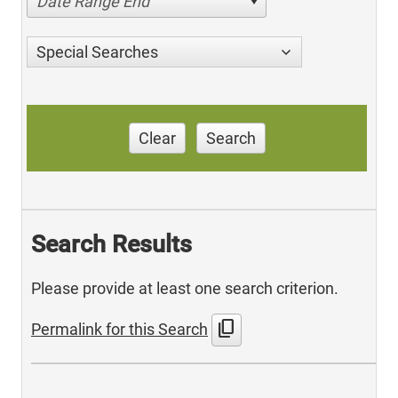
Date Range End
Special Searches
Clear
Search
Search Results
Please provide at least one search criterion.
content_copy
Permalink for this Search