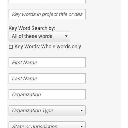
Key Word Search by:
All of these words
Key Words: Whole words only
Organization Type
State or Jurisdiction