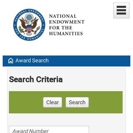
home
Award Search
Search Criteria
Clear
Search