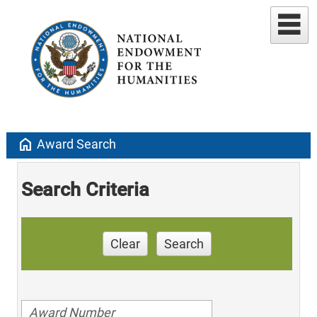
home
Award Search
Search Criteria
Clear
Search