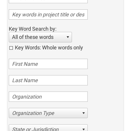
Key Word Search by:
All of these words
Key Words: Whole words only
Organization Type
State or Jurisdiction