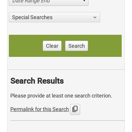
Date Range End
Special Searches
Clear
Search
Search Results
Please provide at least one search criterion.
content_copy
Permalink for this Search