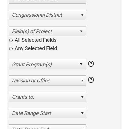
Congressional District
All Selected Fields
Any Selected Field
help
help
Division or Office
Grants to:
Date Range Start