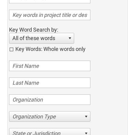
Key Word Search by:
All of these words
Key Words: Whole words only
Organization Type
State or Jurisdiction