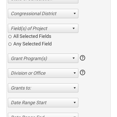
Congressional District
All Selected Fields
Any Selected Field
help
help
Division or Office
Grants to:
Date Range Start