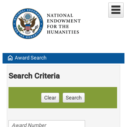
home
Award Search
Search Criteria
Clear
Search