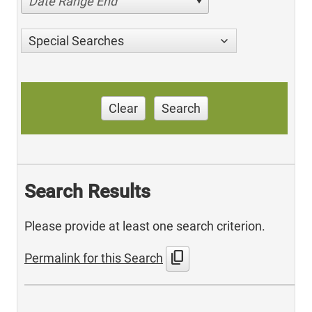
Date Range End
Special Searches
Clear
Search
Search Results
Please provide at least one search criterion.
content_copy
Permalink for this Search