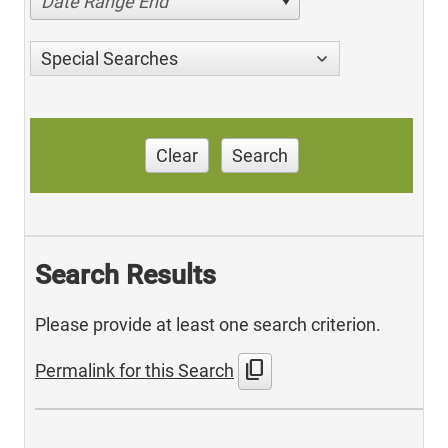
Date Range End
Special Searches
Clear
Search
Search Results
Please provide at least one search criterion.
content_copy
Permalink for this Search