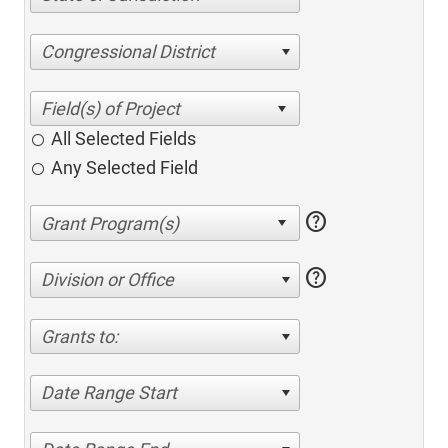
Congressional District
All Selected Fields
Any Selected Field
help
help
Division or Office
Grants to:
Date Range Start