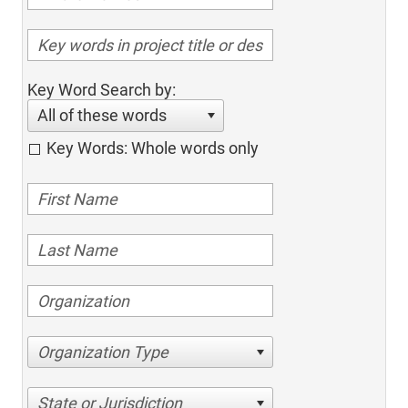
Key Word Search by:
All of these words
Key Words: Whole words only
Organization Type
State or Jurisdiction