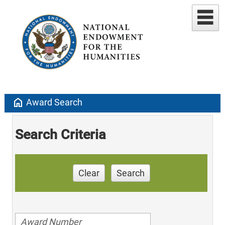
home
Award Search
Search Criteria
Clear
Search