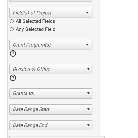
All Selected Fields
Any Selected Field
help
Division or Office
help
Grants to:
Date Range Start
Date Range End