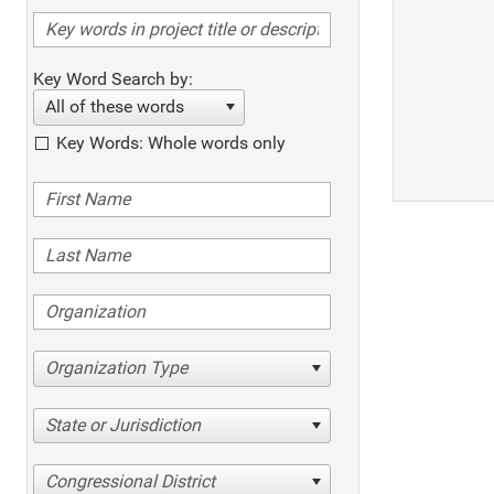
Key Word Search by:
All of these words
Key Words: Whole words only
Organization Type
State or Jurisdiction
Congressional District