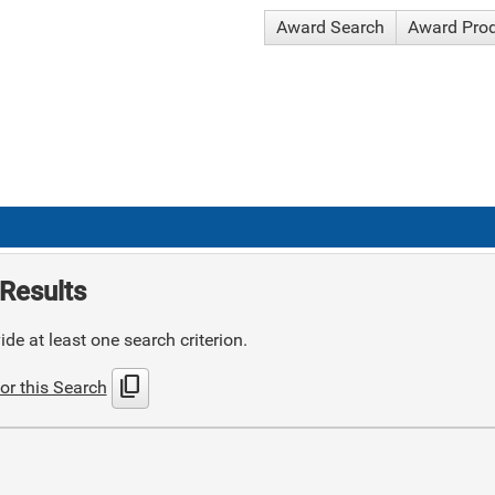
Award Search
Award Pro
Results
de at least one search criterion.
content_copy
or this Search