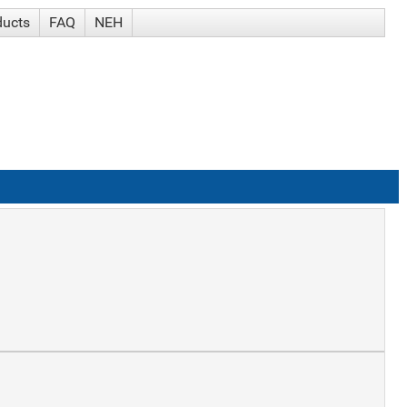
ducts
FAQ
NEH