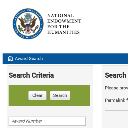
home
Award Search
Search Criteria
Search 
Please provi
Clear
Search
Permalink f