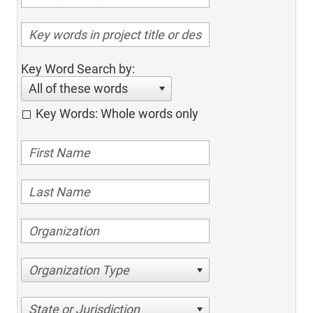
Key Word Search by:
All of these words
Key Words: Whole words only
Organization Type
State or Jurisdiction