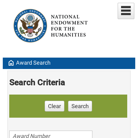
home
Award Search
Search Criteria
Clear
Search