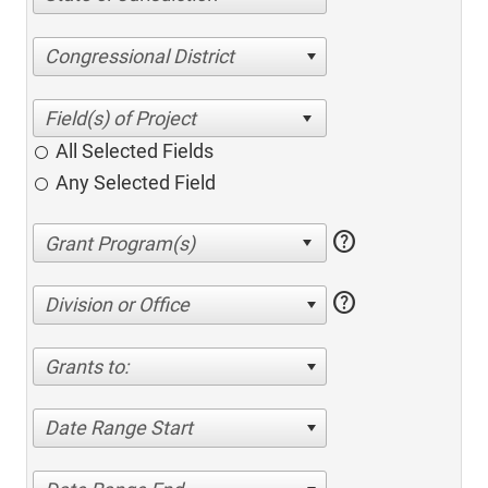
Congressional District
All Selected Fields
Any Selected Field
help
help
Division or Office
Grants to:
Date Range Start