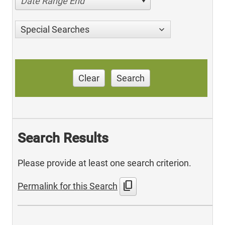
Date Range End
Special Searches
Clear
Search
Search Results
Please provide at least one search criterion.
content_copy
Permalink for this Search