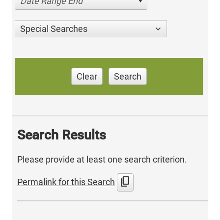
Date Range End
Special Searches
Clear
Search
Search Results
Please provide at least one search criterion.
content_copy
Permalink for this Search