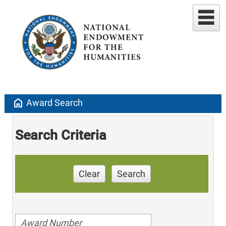
home
Award Search
Search Criteria
Clear
Search