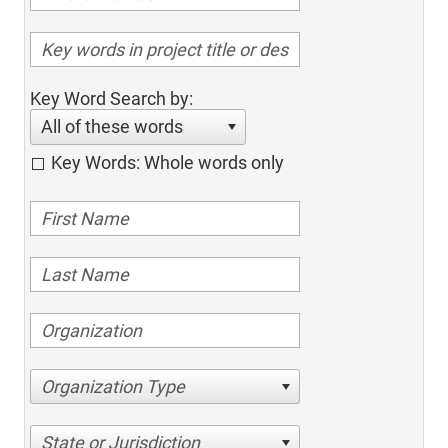
Key Word Search by:
All of these words
Key Words: Whole words only
Organization Type
State or Jurisdiction