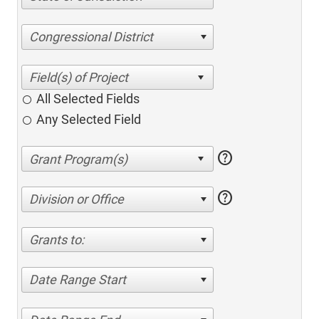
Congressional District
All Selected Fields
Any Selected Field
help
help
Division or Office
Grants to:
Date Range Start