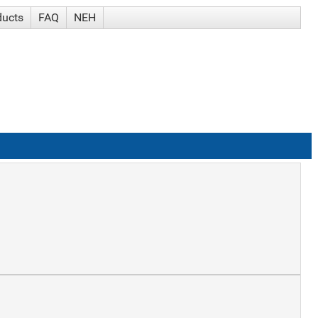
ducts
FAQ
NEH