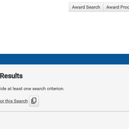
Award Search
Award Pro
Results
de at least one search criterion.
content_copy
or this Search