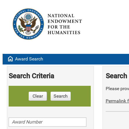
home
Award Search
Search Criteria
Search 
Please provi
Clear
Search
Permalink f