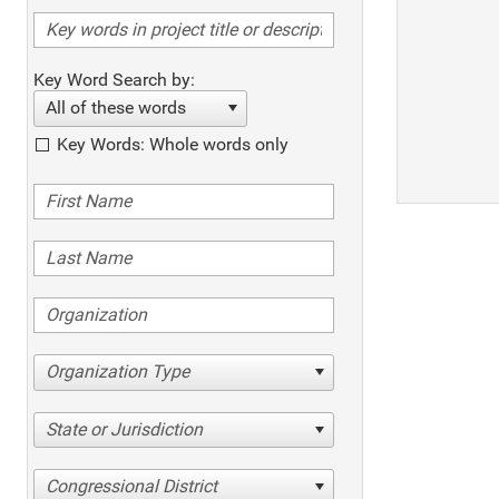
Key Word Search by:
All of these words
Key Words: Whole words only
Organization Type
State or Jurisdiction
Congressional District