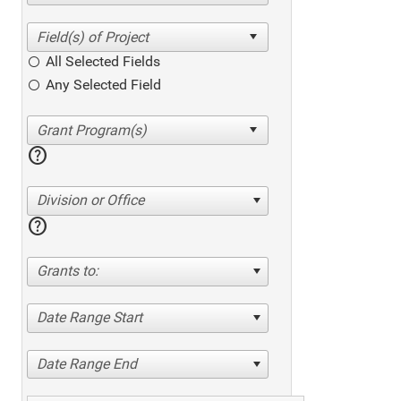
All Selected Fields
Any Selected Field
help
Division or Office
help
Grants to:
Date Range Start
Date Range End