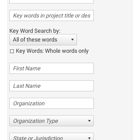
Key Word Search by:
All of these words
Key Words: Whole words only
Organization Type
State or Jurisdiction