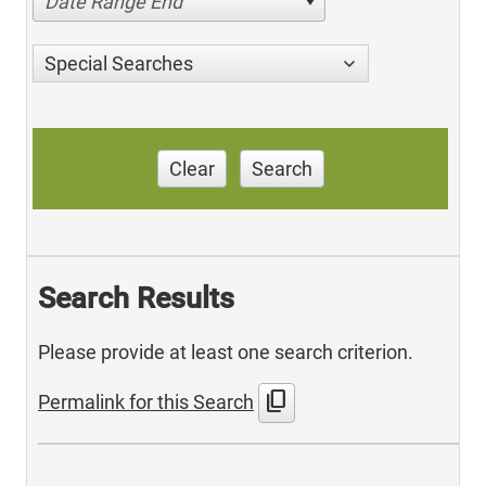
Date Range End
Special Searches
Clear
Search
Search Results
Please provide at least one search criterion.
content_copy
Permalink for this Search