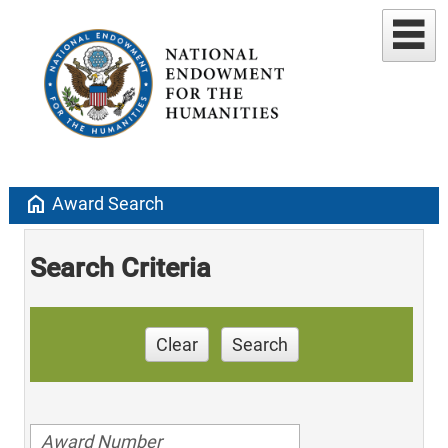
home
Award Search
Search Criteria
Clear
Search