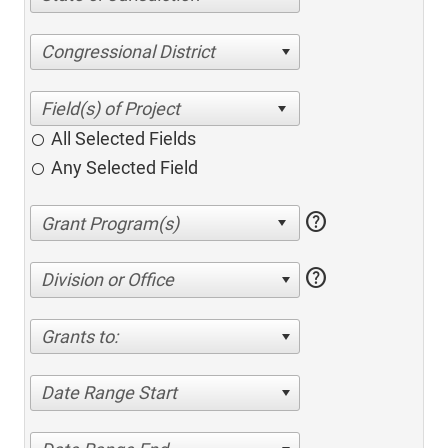
Congressional District
All Selected Fields
Any Selected Field
help
help
Division or Office
Grants to:
Date Range Start