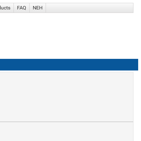
ducts
FAQ
NEH