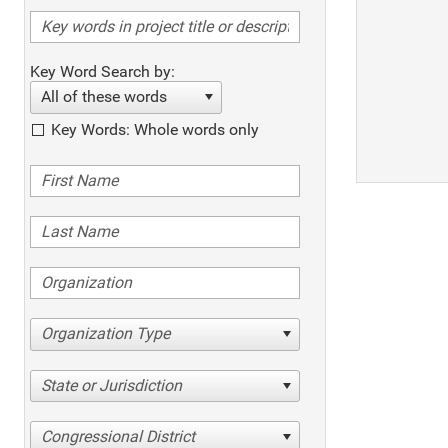
Key Word Search by:
All of these words
Key Words: Whole words only
Organization Type
State or Jurisdiction
Congressional District