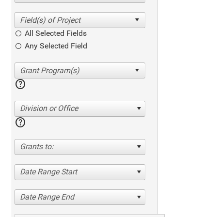
All Selected Fields
Any Selected Field
help
Division or Office
help
Grants to:
Date Range Start
Date Range End