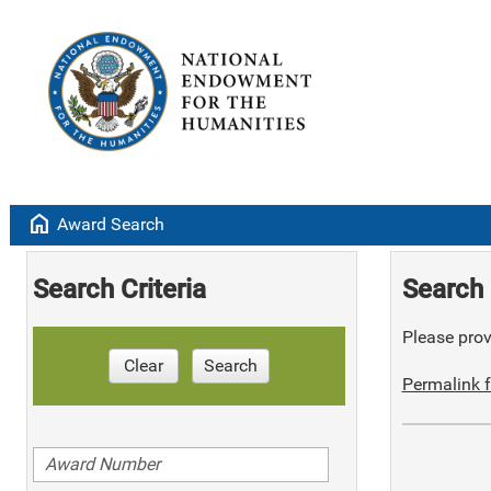
home
Award Search
Search Criteria
Search 
Please provi
Clear
Search
Permalink f