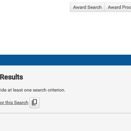
Award Search
Award Pro
Results
de at least one search criterion.
content_copy
or this Search