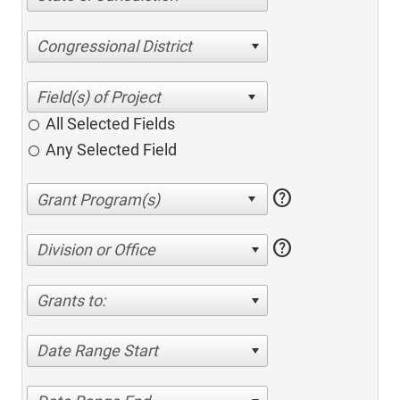
Congressional District
All Selected Fields
Any Selected Field
help
help
Division or Office
Grants to:
Date Range Start