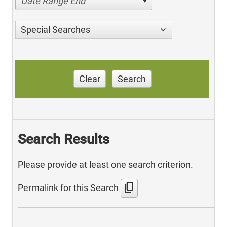
Date Range End
Special Searches
Clear
Search
Search Results
Please provide at least one search criterion.
content_copy
Permalink for this Search