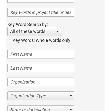
Key Word Search by:
All of these words
Key Words: Whole words only
Organization Type
State or Jurisdiction