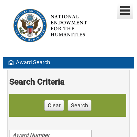
home
Award Search
Search Criteria
Clear
Search