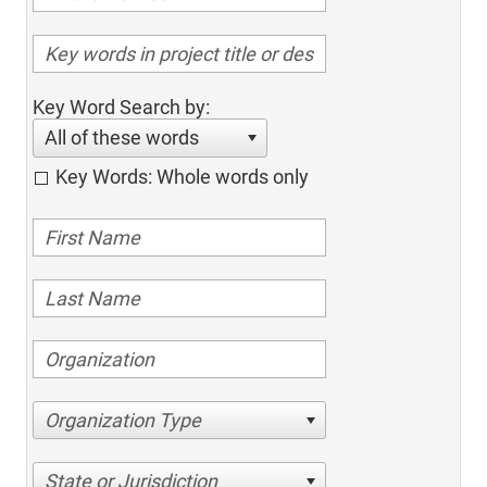
Key Word Search by:
All of these words
Key Words: Whole words only
Organization Type
State or Jurisdiction