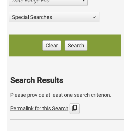
Date Range End
Special Searches
Clear
Search
Search Results
Please provide at least one search criterion.
content_copy
Permalink for this Search