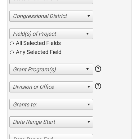
Congressional District
All Selected Fields
Any Selected Field
help
help
Division or Office
Grants to:
Date Range Start