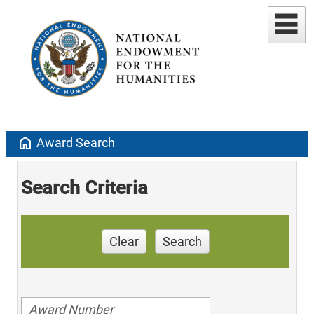
home
Award Search
Search Criteria
Clear
Search