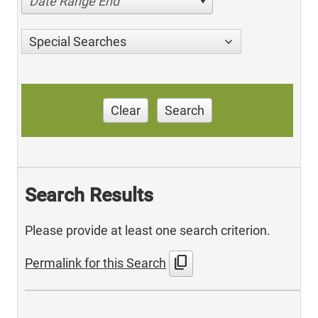
Date Range End
Special Searches
Clear
Search
Search Results
Please provide at least one search criterion.
content_copy
Permalink for this Search