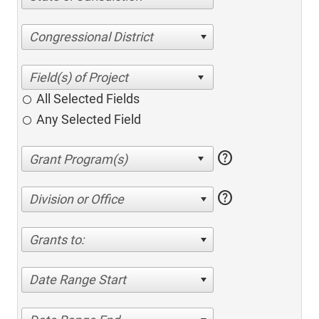
Congressional District
All Selected Fields
Any Selected Field
help
help
Division or Office
Grants to:
Date Range Start