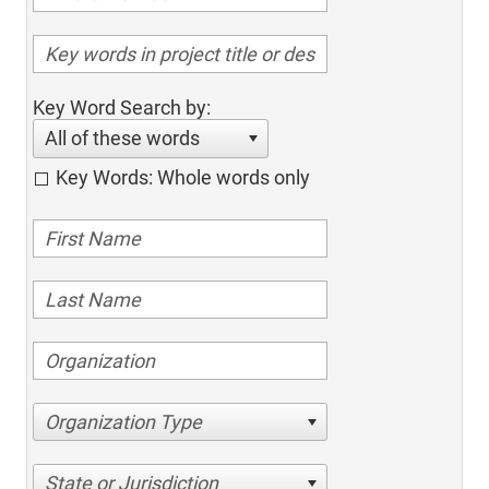
Key Word Search by:
All of these words
Key Words: Whole words only
Organization Type
State or Jurisdiction