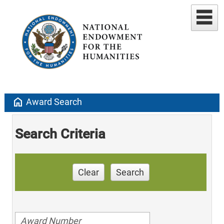
home
Award Search
Search Criteria
Clear
Search