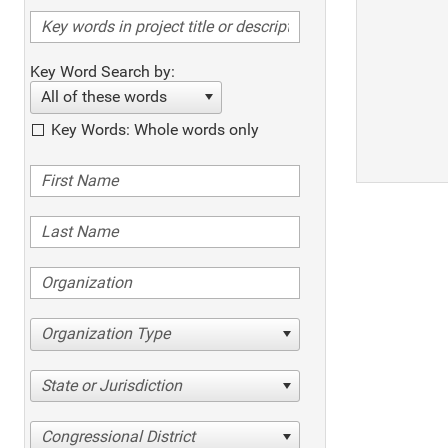
Key Word Search by:
All of these words
Key Words: Whole words only
Organization Type
State or Jurisdiction
Congressional District