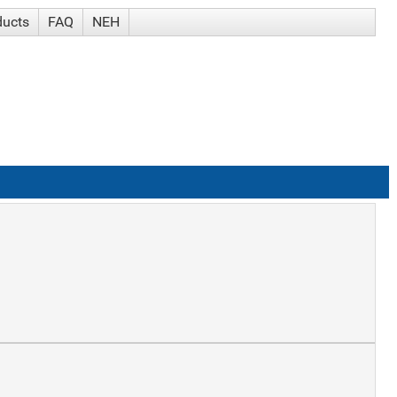
ducts
FAQ
NEH