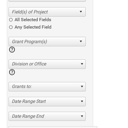
All Selected Fields
Any Selected Field
help
Division or Office
help
Grants to:
Date Range Start
Date Range End