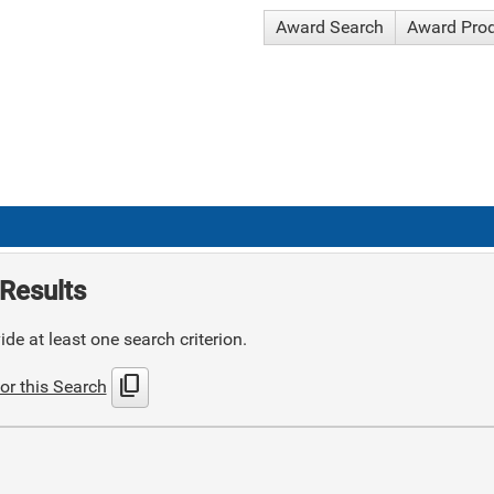
Award Search
Award Pro
Results
de at least one search criterion.
content_copy
or this Search