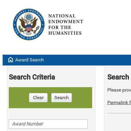
home
Award Search
Search Criteria
Search 
Please provi
Clear
Search
Permalink f