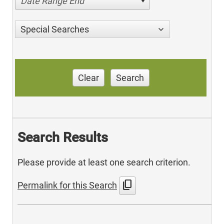
Date Range End
Special Searches
Clear
Search
Search Results
Please provide at least one search criterion.
content_copy
Permalink for this Search