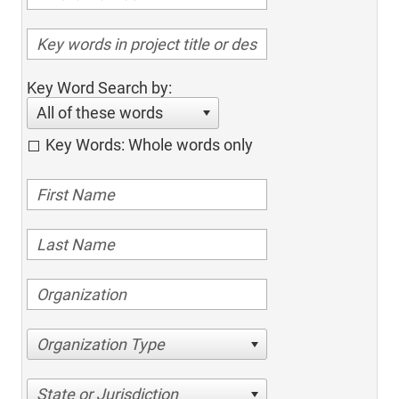
Key Word Search by:
All of these words
Key Words: Whole words only
Organization Type
State or Jurisdiction