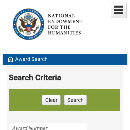
home
Award Search
Search Criteria
Clear
Search