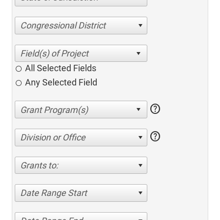
Congressional District
All Selected Fields
Any Selected Field
help
help
Division or Office
Grants to:
Date Range Start