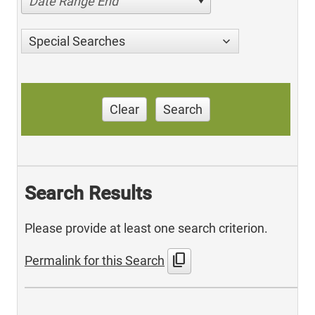
Date Range End
Special Searches
Clear
Search
Search Results
Please provide at least one search criterion.
content_copy
Permalink for this Search