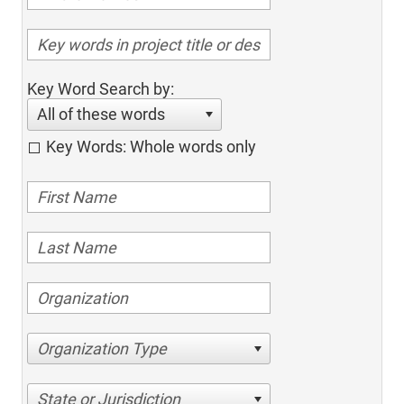
Key Word Search by:
All of these words
Key Words: Whole words only
Organization Type
State or Jurisdiction