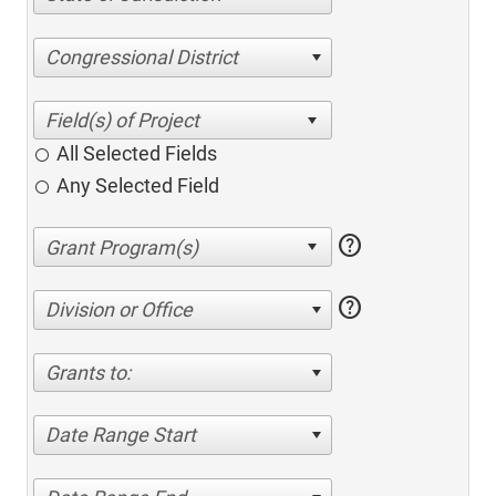
Congressional District
All Selected Fields
Any Selected Field
help
help
Division or Office
Grants to:
Date Range Start