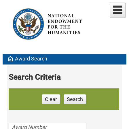
home
Award Search
Search Criteria
Clear
Search