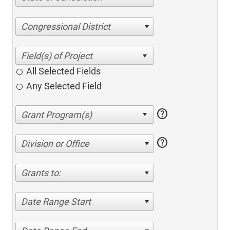
Congressional District
All Selected Fields
Any Selected Field
help
help
Division or Office
Grants to:
Date Range Start