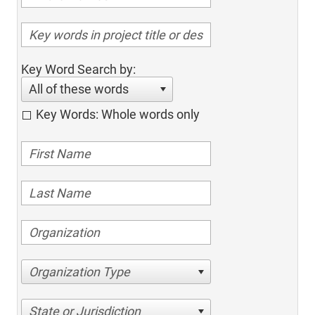
Key Word Search by:
All of these words
Key Words: Whole words only
Organization Type
State or Jurisdiction