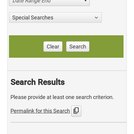
Date Range End
Special Searches
Clear
Search
Search Results
Please provide at least one search criterion.
content_copy
Permalink for this Search