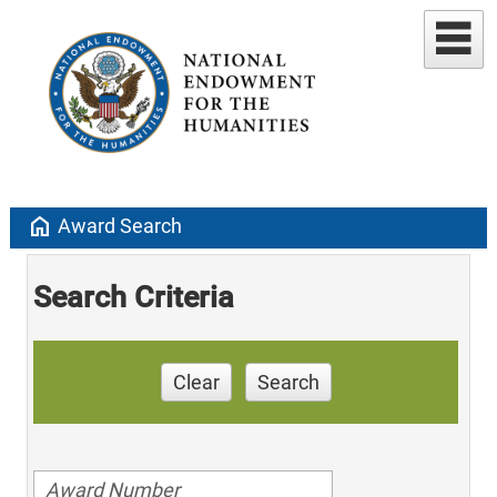
home
Award Search
Search Criteria
Clear
Search