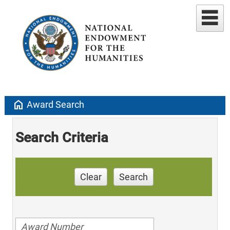
home
Award Search
Search Criteria
Clear
Search