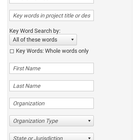
Key Word Search by:
All of these words
Key Words: Whole words only
Organization Type
State or Jurisdiction