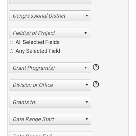
Congressional District
All Selected Fields
Any Selected Field
help
help
Division or Office
Grants to:
Date Range Start