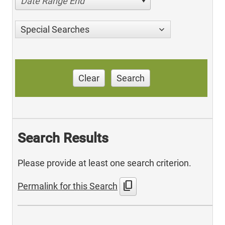
Date Range End
Special Searches
Clear
Search
Search Results
Please provide at least one search criterion.
content_copy
Permalink for this Search