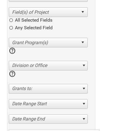
All Selected Fields
Any Selected Field
help
Division or Office
help
Grants to:
Date Range Start
Date Range End