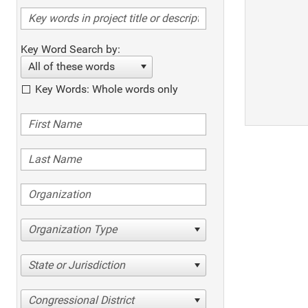
Key Word Search by:
All of these words
Key Words: Whole words only
Organization Type
State or Jurisdiction
Congressional District