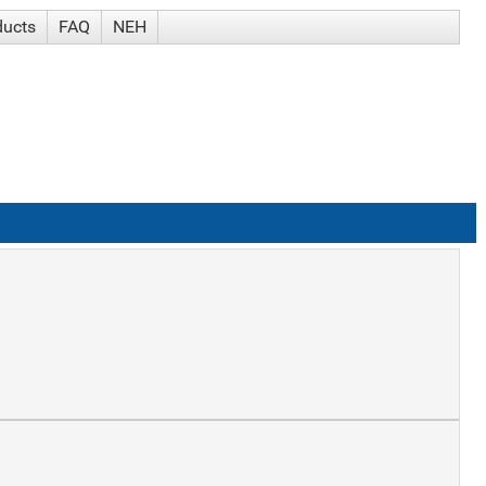
ducts
FAQ
NEH