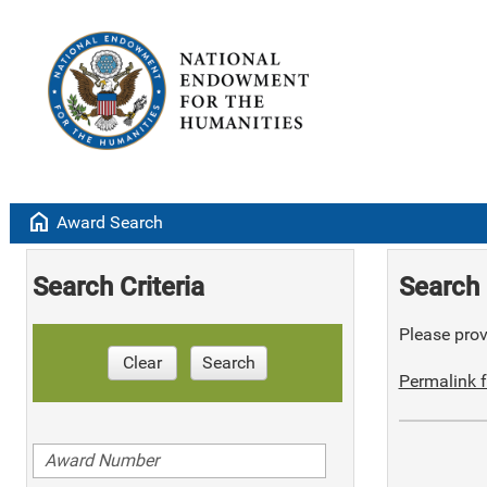
home
Award Search
Search Criteria
Search 
Please provi
Clear
Search
Permalink f