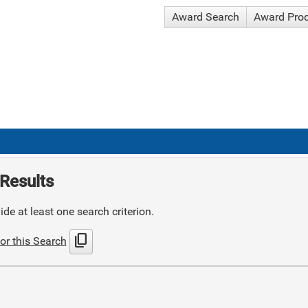
Award Search
Award Pro
Results
de at least one search criterion.
content_copy
or this Search