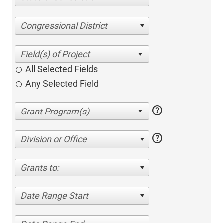
Congressional District
All Selected Fields
Any Selected Field
help
help
Division or Office
Grants to:
Date Range Start