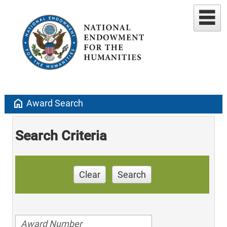
home
Award Search
Search Criteria
Clear
Search