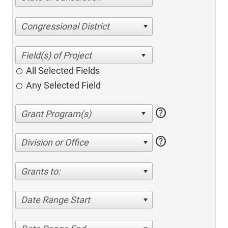
Congressional District
All Selected Fields
Any Selected Field
help
help
Division or Office
Grants to:
Date Range Start