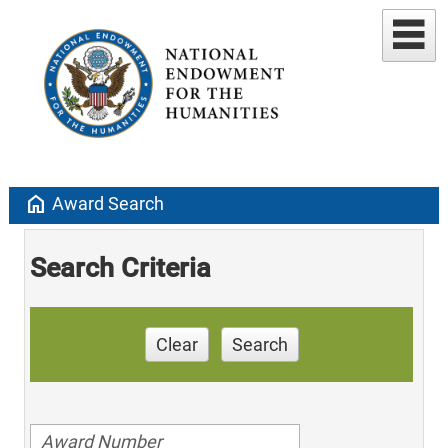
home
Award Search
Search Criteria
Clear
Search