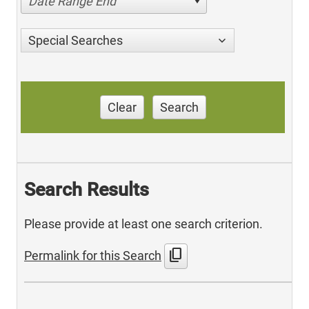
Date Range End
Special Searches
Clear
Search
Search Results
Please provide at least one search criterion.
content_copy
Permalink for this Search