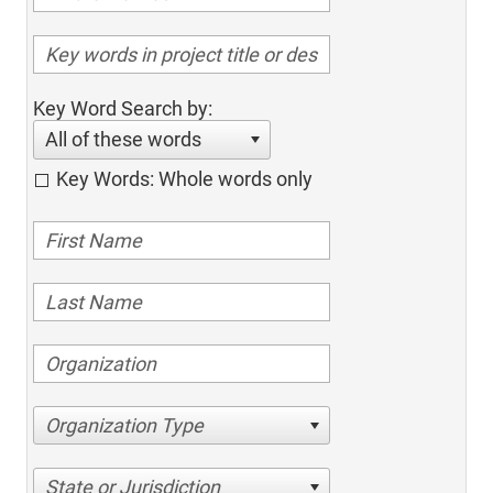
Key Word Search by:
All of these words
Key Words: Whole words only
Organization Type
State or Jurisdiction