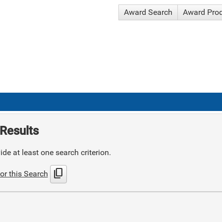
Award Search
Award Pro
Results
de at least one search criterion.
content_copy
or this Search