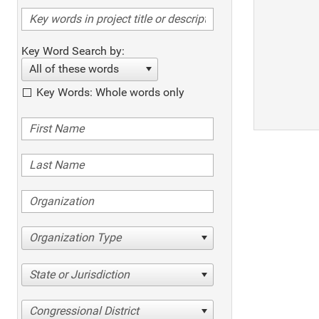
Key Word Search by:
All of these words
Key Words: Whole words only
Organization Type
State or Jurisdiction
Congressional District