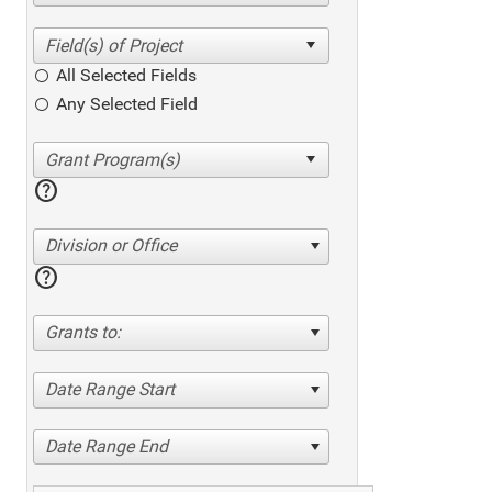
All Selected Fields
Any Selected Field
help
Division or Office
help
Grants to:
Date Range Start
Date Range End