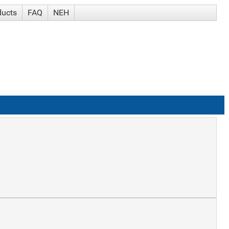
ducts
FAQ
NEH