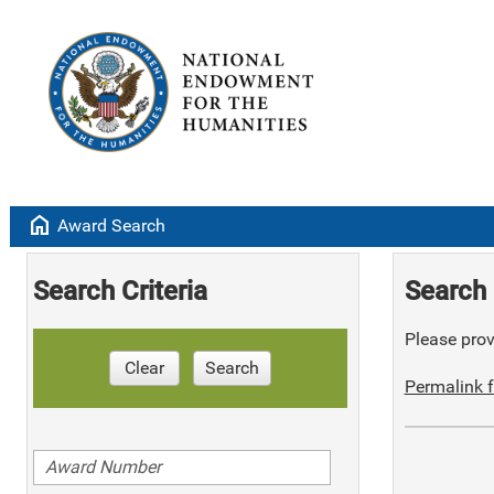
home
Award Search
Search Criteria
Search 
Please provi
Clear
Search
Permalink f