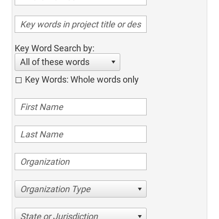
Key Word Search by:
All of these words
Key Words: Whole words only
Organization Type
State or Jurisdiction