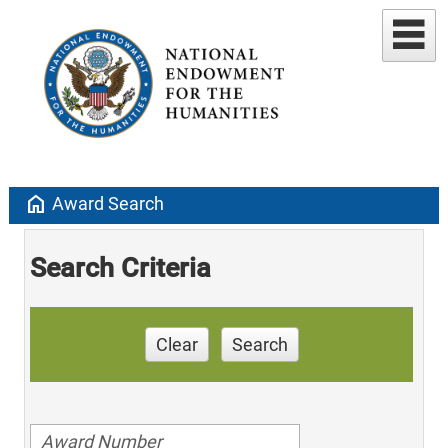
home
Award Search
Search Criteria
Clear
Search