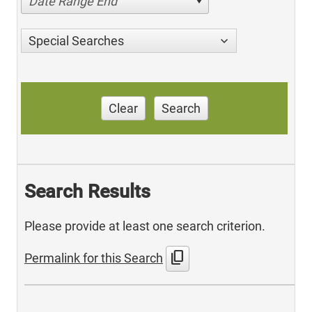
Date Range End
Special Searches
Clear
Search
Search Results
Please provide at least one search criterion.
content_copy
Permalink for this Search