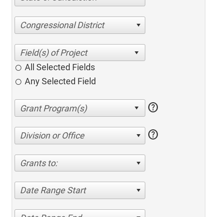
Congressional District
All Selected Fields
Any Selected Field
help
help
Division or Office
Grants to:
Date Range Start