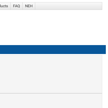
ducts
FAQ
NEH