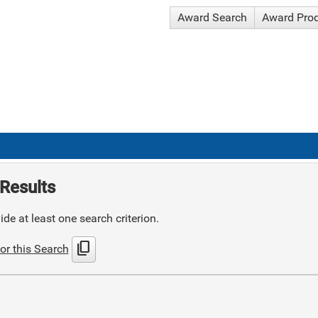
Award Search
Award Pro
Results
de at least one search criterion.
content_copy
or this Search