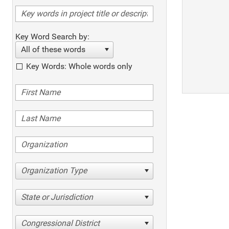
Key Word Search by:
All of these words
Key Words: Whole words only
Organization Type
State or Jurisdiction
Congressional District