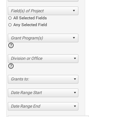
All Selected Fields
Any Selected Field
help
Division or Office
help
Grants to:
Date Range Start
Date Range End