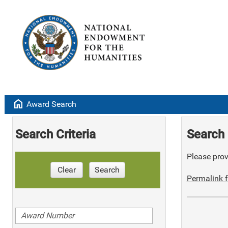
home
Award Search
Search Criteria
Search 
Please provi
Clear
Search
Permalink f