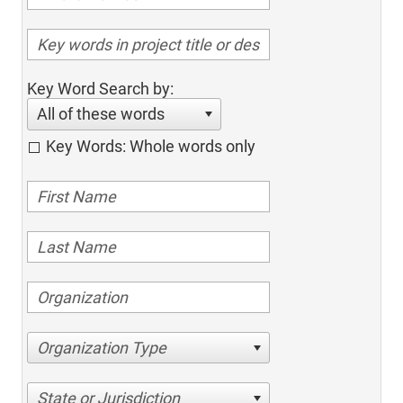
Key Word Search by:
All of these words
Key Words: Whole words only
Organization Type
State or Jurisdiction