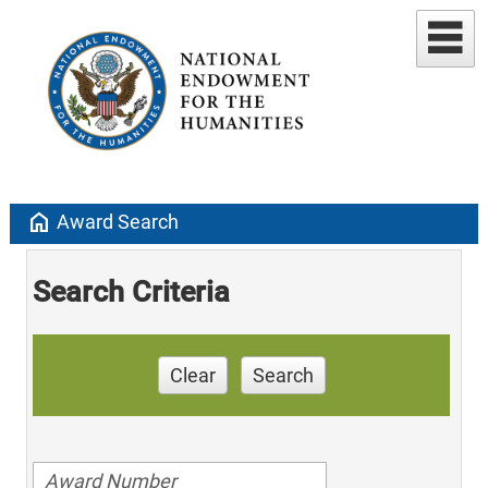
home
Award Search
Search Criteria
Clear
Search