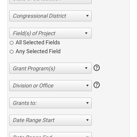
Congressional District
All Selected Fields
Any Selected Field
help
help
Division or Office
Grants to:
Date Range Start