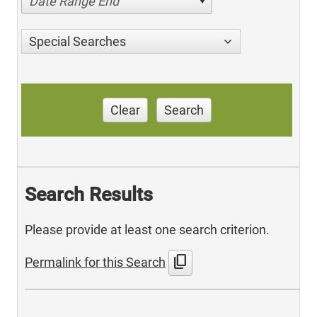
Date Range End
Special Searches
Clear
Search
Search Results
Please provide at least one search criterion.
content_copy
Permalink for this Search