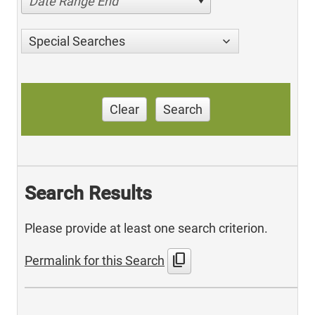
Date Range End
Special Searches
Clear
Search
Search Results
Please provide at least one search criterion.
content_copy
Permalink for this Search