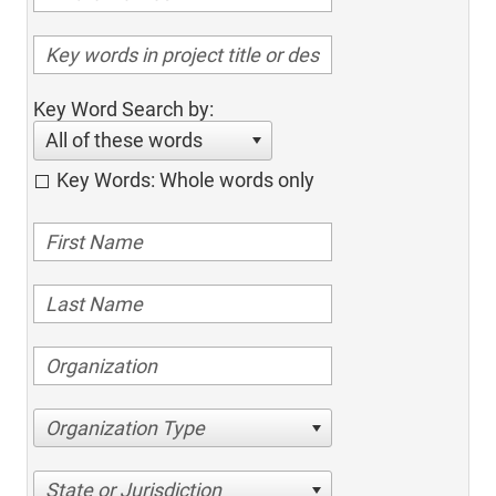
Key Word Search by:
All of these words
Key Words: Whole words only
Organization Type
State or Jurisdiction