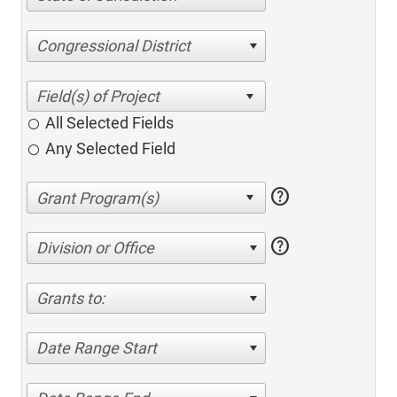
Congressional District
All Selected Fields
Any Selected Field
help
help
Division or Office
Grants to:
Date Range Start