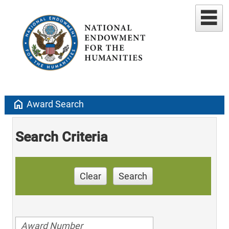
home
Award Search
Search Criteria
Clear
Search