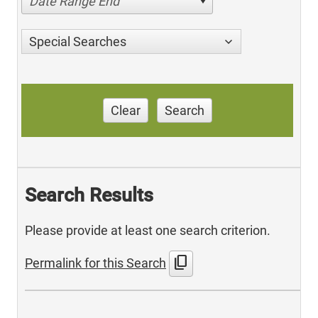
Date Range End
Special Searches
Clear
Search
Search Results
Please provide at least one search criterion.
content_copy
Permalink for this Search