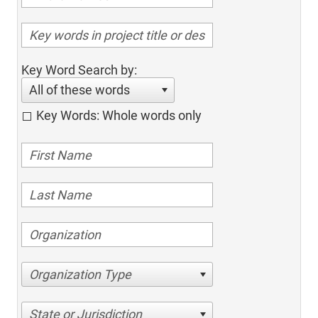
Key Word Search by:
All of these words
Key Words: Whole words only
Organization Type
State or Jurisdiction