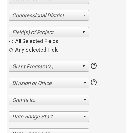
Congressional District
All Selected Fields
Any Selected Field
help
help
Division or Office
Grants to:
Date Range Start