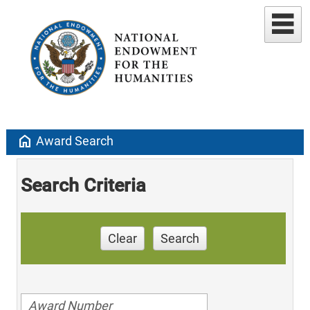
home
Award Search
Search Criteria
Clear
Search