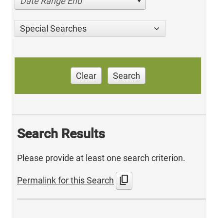
Date Range End
Special Searches
Clear
Search
Search Results
Please provide at least one search criterion.
content_copy
Permalink for this Search