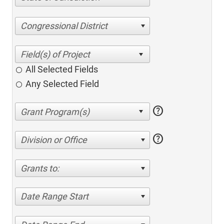
Congressional District
All Selected Fields
Any Selected Field
help
help
Division or Office
Grants to:
Date Range Start