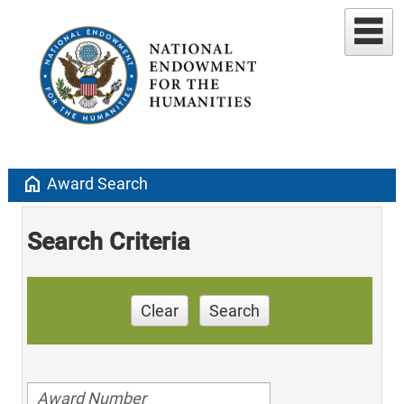
home
Award Search
Search Criteria
Clear
Search