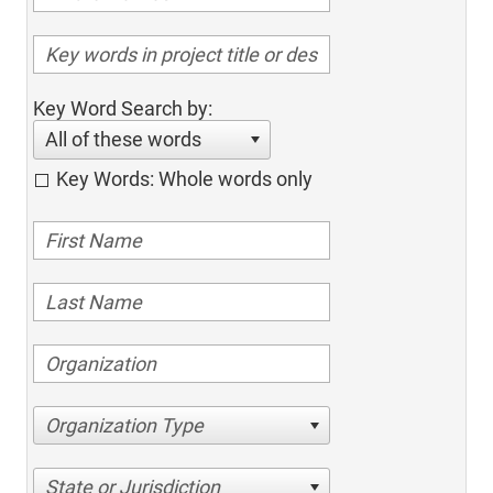
Key Word Search by:
All of these words
Key Words: Whole words only
Organization Type
State or Jurisdiction