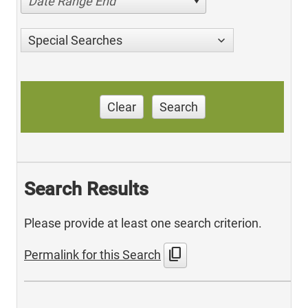
Date Range End
Special Searches
Clear
Search
Search Results
Please provide at least one search criterion.
content_copy
Permalink for this Search