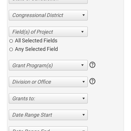
Congressional District
All Selected Fields
Any Selected Field
help
help
Division or Office
Grants to:
Date Range Start