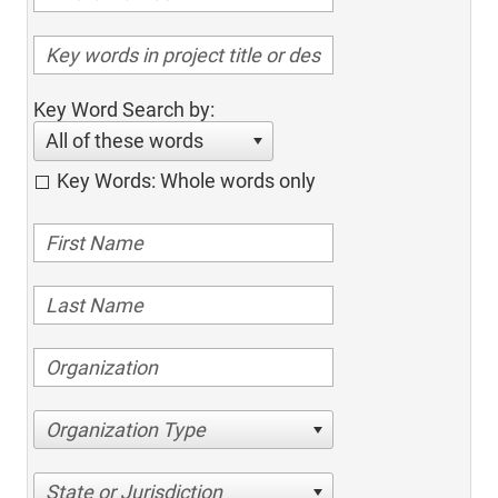
Key Word Search by:
All of these words
Key Words: Whole words only
Organization Type
State or Jurisdiction