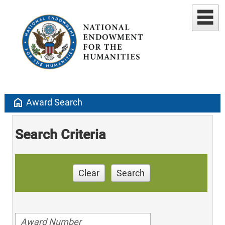
home
Award Search
Search Criteria
Clear
Search