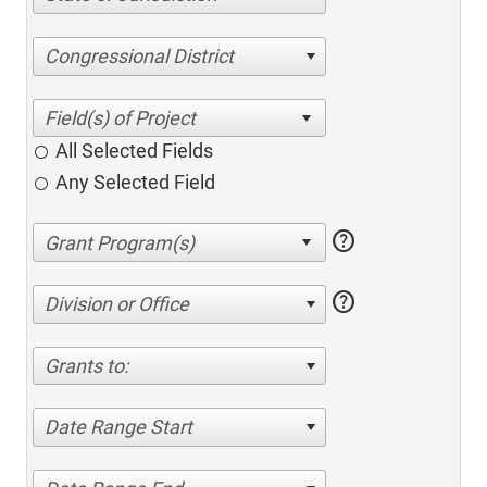
Congressional District
All Selected Fields
Any Selected Field
help
help
Division or Office
Grants to:
Date Range Start