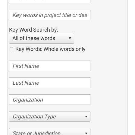
Key Word Search by:
All of these words
Key Words: Whole words only
Organization Type
State or Jurisdiction