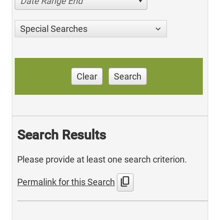
Date Range End
Special Searches
Clear
Search
Search Results
Please provide at least one search criterion.
content_copy
Permalink for this Search