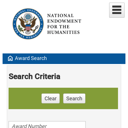
home
Award Search
Search Criteria
Clear
Search