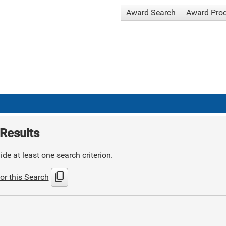
Award Search
Award Pro
Results
de at least one search criterion.
content_copy
or this Search