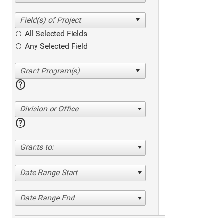
All Selected Fields
Any Selected Field
help
Division or Office
help
Grants to:
Date Range Start
Date Range End