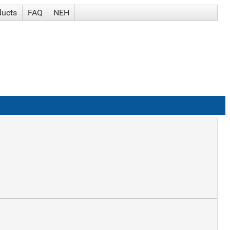
ducts
FAQ
NEH