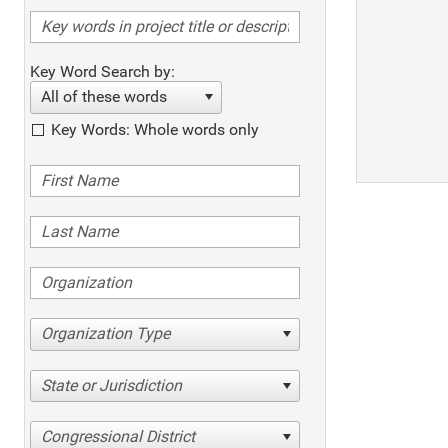
Key Word Search by:
All of these words
Key Words: Whole words only
Organization Type
State or Jurisdiction
Congressional District