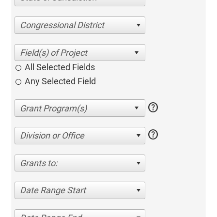
Congressional District
All Selected Fields
Any Selected Field
help
help
Division or Office
Grants to:
Date Range Start