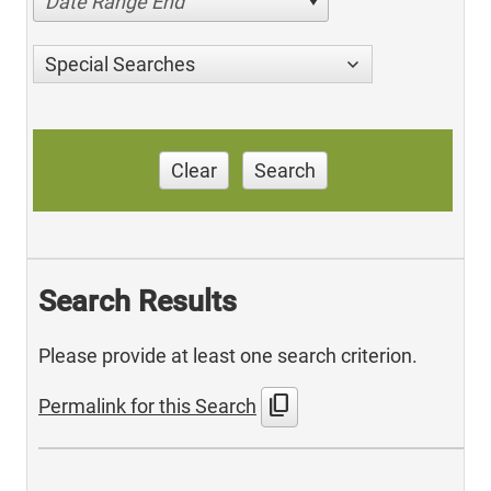
Date Range End
Special Searches
Clear
Search
Search Results
Please provide at least one search criterion.
content_copy
Permalink for this Search