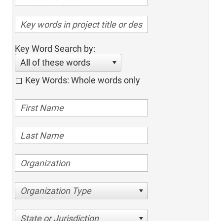
Key Word Search by:
All of these words
Key Words: Whole words only
Organization Type
State or Jurisdiction