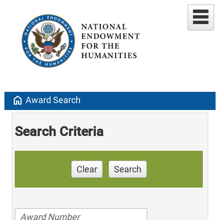
home
Award Search
Search Criteria
Clear
Search