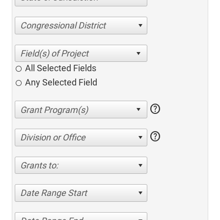
Congressional District
All Selected Fields
Any Selected Field
help
help
Division or Office
Grants to:
Date Range Start