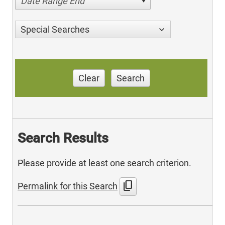
Date Range End
Special Searches
Clear
Search
Search Results
Please provide at least one search criterion.
content_copy
Permalink for this Search