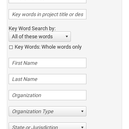
Key Word Search by:
All of these words
Key Words: Whole words only
Organization Type
State or Jurisdiction