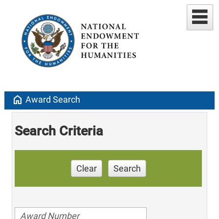
home
Award Search
Search Criteria
Clear
Search