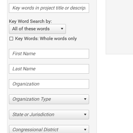
Key Word Search by:
All of these words
Key Words: Whole words only
Organization Type
State or Jurisdiction
Congressional District