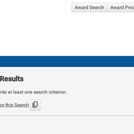
Award Search
Award Pro
Results
de at least one search criterion.
content_copy
or this Search