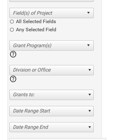
All Selected Fields
Any Selected Field
help
Division or Office
help
Grants to:
Date Range Start
Date Range End