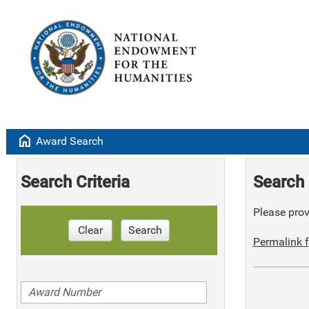
home
Award Search
Search Criteria
Search 
Please provi
Clear
Search
Permalink f