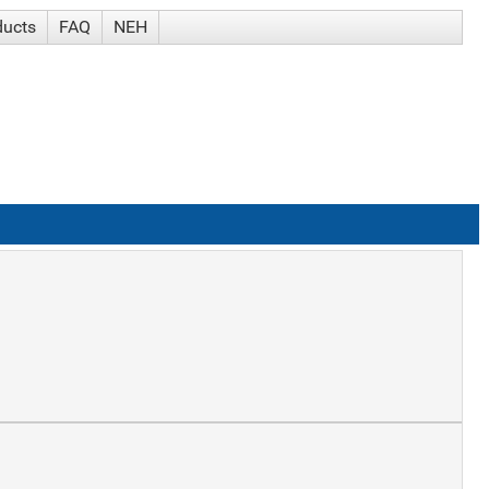
ducts
FAQ
NEH