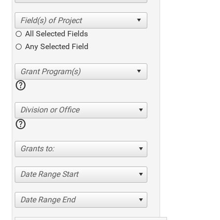
All Selected Fields
Any Selected Field
help
Division or Office
help
Grants to:
Date Range Start
Date Range End