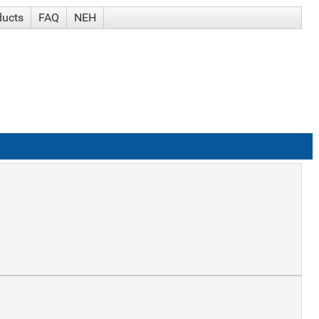
ducts
FAQ
NEH