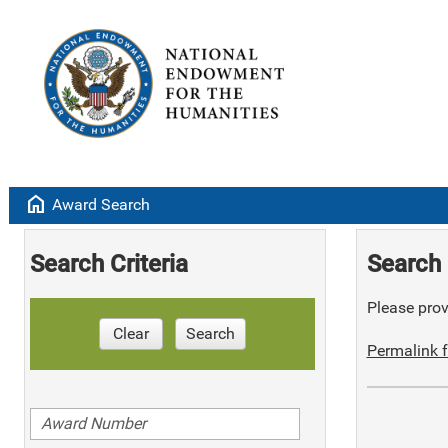
home
Award Search
Search Criteria
Search 
Please provi
Clear
Search
Permalink f