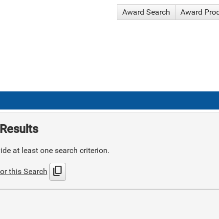
Award Search
Award Pro
Results
de at least one search criterion.
content_copy
or this Search