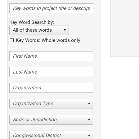
Key Word Search by:
All of these words
Key Words: Whole words only
Organization Type
State or Jurisdiction
Congressional District