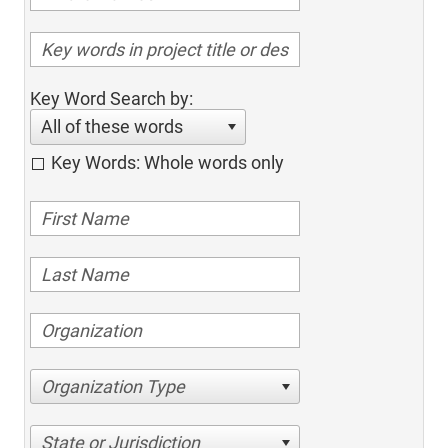
Key Word Search by:
All of these words
Key Words: Whole words only
Organization Type
State or Jurisdiction