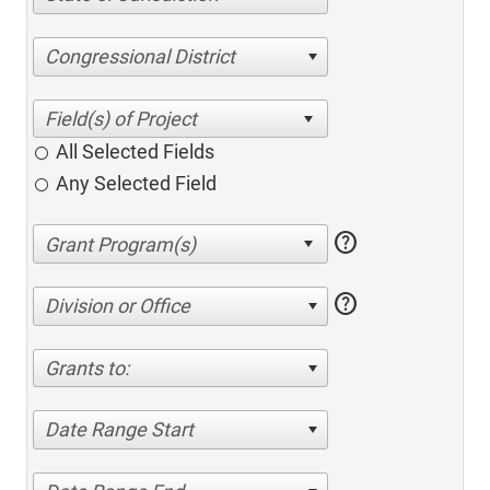
Congressional District
All Selected Fields
Any Selected Field
help
help
Division or Office
Grants to:
Date Range Start