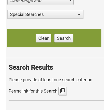
Date Range End
Special Searches
Clear
Search
Search Results
Please provide at least one search criterion.
content_copy
Permalink for this Search