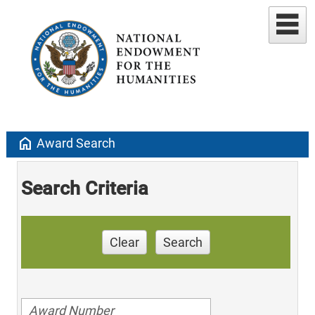
home
Award Search
Search Criteria
Clear
Search